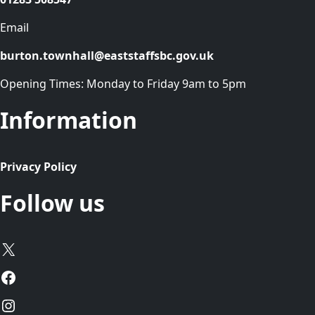
Email
burton.townhall@eaststaffsbc.gov.uk
Opening Times: Monday to Friday 9am to 5pm
Information
Privacy Policy
Follow us
X
Facebook
Instagram