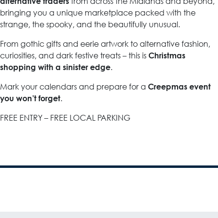
from across the Midlands and beyond,
alternative traders
bringing you a unique marketplace packed with the
strange, the spooky, and the beautifully unusual.
From gothic gifts and eerie artwork to alternative fashion,
curiosities, and dark festive treats – this is
Christmas
.
shopping with a sinister edge
Mark your calendars and prepare for a
Creepmas event
.
you won’t forget
FREE ENTRY – FREE LOCAL PARKING