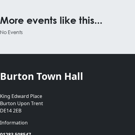
More events like this...
No Events
Burton Town Hall
King Edward Place
Burton Upon Trent
DE14 2EB
Information
01283 508547