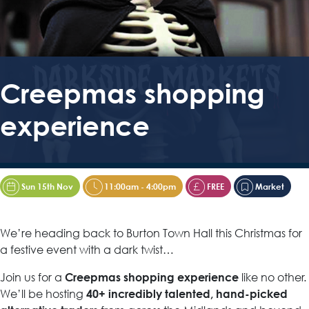
Creepmas shopping
experience
Sun 15th Nov
11:00am - 4:00pm
FREE
Market
We’re heading back to Burton Town Hall this Christmas for
a festive event with a dark twist…
Join us for a
like no other.
Creepmas shopping experience
We’ll be hosting
40+ incredibly talented, hand-picked