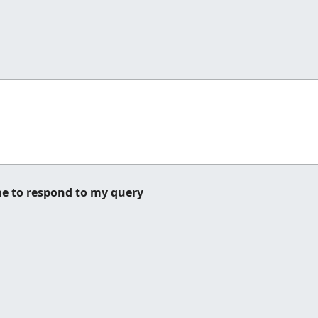
me to respond to my query