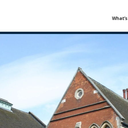
What’s