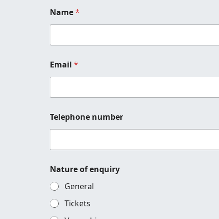
Name
*
Email
*
Telephone number
M
Nature of enquiry
e
s
General
s
a
Tickets
g
e