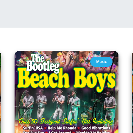
Music