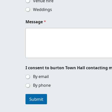
Venue hire
e
n
Weddings
q
u
Message
*
i
r
y
t
o
I consent to burton Town Hall contacting 
By email
By phone
Submit