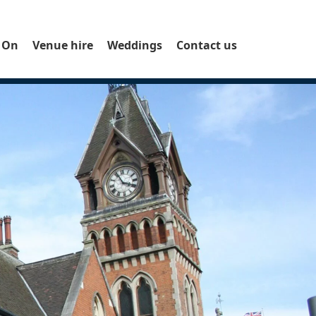
 On
Venue hire
Weddings
Contact us