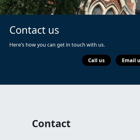
Contact us
Here’s how you can get in touch with us.
Call us
Email 
Contact