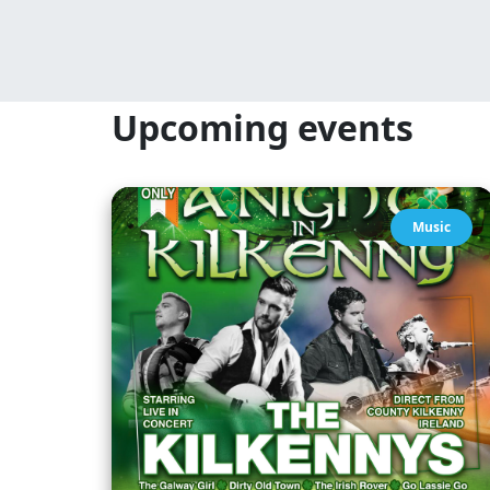
Upcoming events
Music