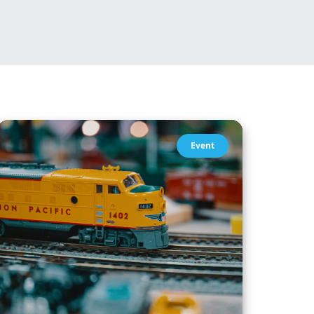
Event