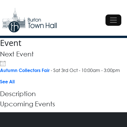
Skip to content
Main Navigation
Main Navigation
Event
Next Event
- Sat 3rd Oct - 10:00am - 3:00pm
Autumn Collectors Fair
See All
Description
Upcoming Events