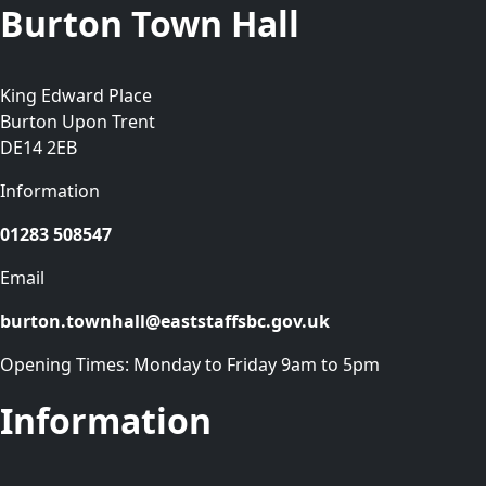
Burton Town Hall
King Edward Place
Burton Upon Trent
DE14 2EB
Information
01283 508547
Email
burton.townhall@eaststaffsbc.gov.uk
Opening Times: Monday to Friday 9am to 5pm
Information