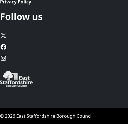
Privacy Policy
Follow us
X
Facebook
Instagram
© 2026 East Staffordshire Borough Council