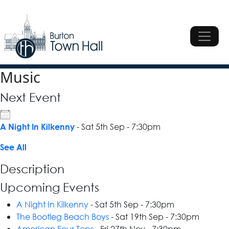
Skip to content
Main Navigation
Main Navigation
Music
Next Event
- Sat 5th Sep - 7:30pm
A Night In Kilkenny
See All
Description
Upcoming Events
A Night In Kilkenny
- Sat 5th Sep - 7:30pm
The Bootleg Beach Boys
- Sat 19th Sep - 7:30pm
American Four Tops
- Fri 27th Nov - 7:30pm