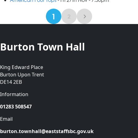
1
2
Burton Town Hall
King Edward Place
Burton Upon Trent
DE14 2EB
Information
01283 508547
Email
burton.townhall@eaststaffsbc.gov.uk