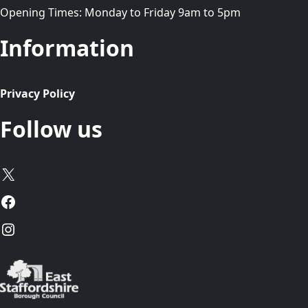
Opening Times: Monday to Friday 9am to 5pm
Information
Privacy Policy
Follow us
X
Facebook
Instagram