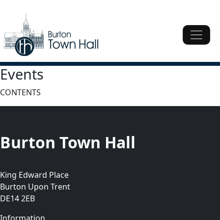
Skip to content
Main Navigation
Main Navigation
Events
CONTENTS
Burton Town Hall
King Edward Place
Burton Upon Trent
DE14 2EB
Information