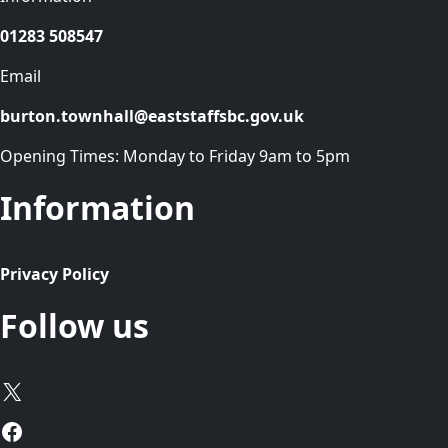
01283 508547
Email
burton.townhall@eaststaffsbc.gov.uk
Opening Times: Monday to Friday 9am to 5pm
Information
Privacy Policy
Follow us
X
Facebook